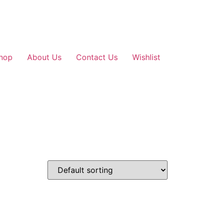
hop
About Us
Contact Us
Wishlist