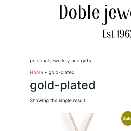
personal jewellery and gifts
Home
»
gold-plated
gold-plated
Showing the single result
Sale