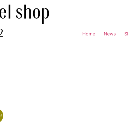
Home
News
S
!