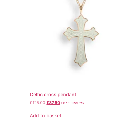
Celtic cross pendant
£
125.00
£
87.50
£
87.50
incl. tax
Add to basket