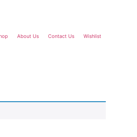
hop
About Us
Contact Us
Wishlist