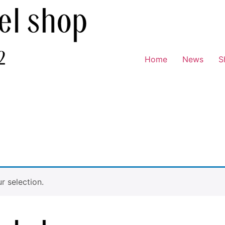
Home
News
S
 selection.