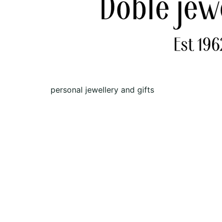
personal jewellery and gifts