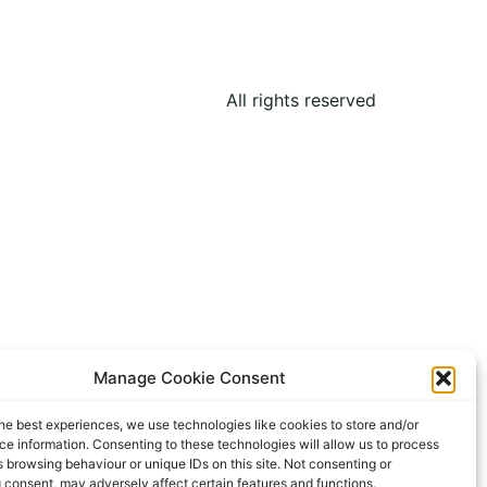
All rights reserved
Manage Cookie Consent
he best experiences, we use technologies like cookies to store and/or
e information. Consenting to these technologies will allow us to process
 browsing behaviour or unique IDs on this site. Not consenting or
 consent, may adversely affect certain features and functions.