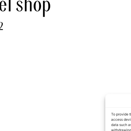
To provide t
access devic
data such as
withdrawing