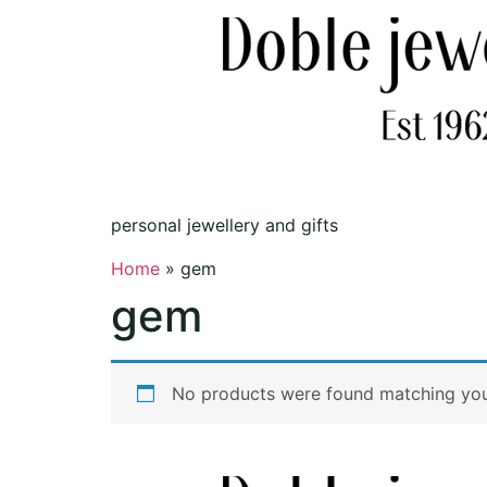
personal jewellery and gifts
Home
»
gem
gem
No products were found matching your