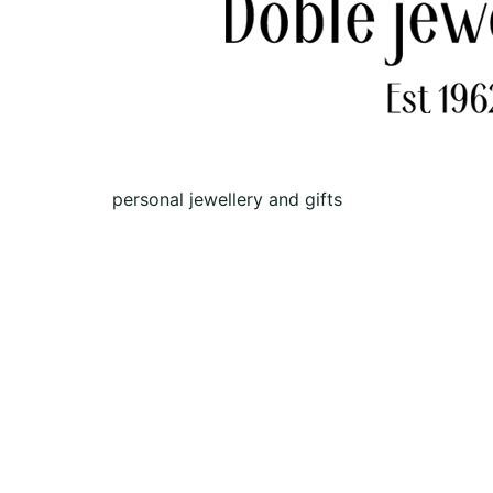
personal jewellery and gifts