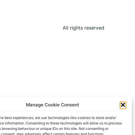
All rights reserved
Manage Cookie Consent
he best experiences, we use technologies like cookies to store and/or
e information. Consenting to these technologies will allow us to process
 browsing behaviour or unique IDs on this site. Not consenting or
 consent, may adversely affect certain features and functions.