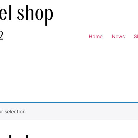
Home
News
S
 selection.