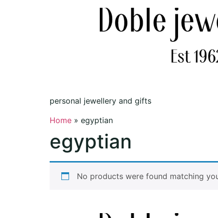
personal jewellery and gifts
Home
»
egyptian
egyptian
No products were found matching your