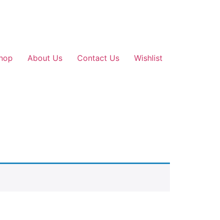
hop
About Us
Contact Us
Wishlist