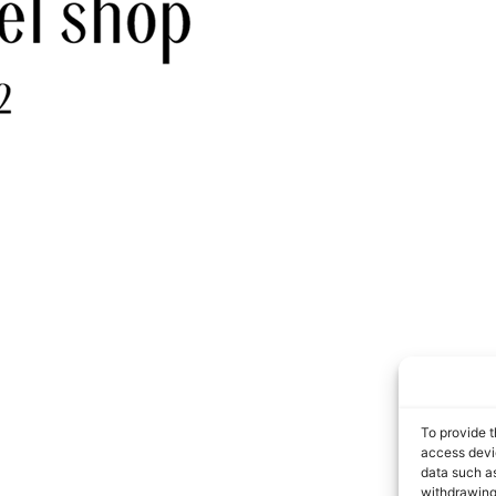
To provide t
access devic
data such as
withdrawing