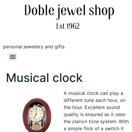
personal jewellery and gifts
Musical clock
A musical clock can play a
different tune each hour, on
the hour. Excellent sound
quality is ensured as it uses
the
clarion tone system
. With
a simple flick of a switch it