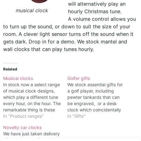
will alternatively play an
musical clock
hourly Christmas tune.
A volume control allows you
to turn up the sound, or down to suit the size of your
room. A clever light sensor turns off the sound when it
gets dark. Drop in for a demo. We stock mantel and
wall clocks that can play tunes hourly.
Related
Musical clocks
Golfer gifts
In stock now a select range
We stock essential gifts for
of musical clock designs,
a golf player, including
which play a different tune
pewter tankards that can
every hour, on the hour. The
be engraved, or a desk
remarkable thing is these
clock which coincidentally
produce rather good
In "Product ranges"
looks like a golf ball with a
In "Gifts"
renditions of familiar songs.
clock face set into it Mark
Novelty car clocks
There are several tunes in
Twain described golf as a
We have just taken delivery
their repetoire, though it
good walk spoiled. Any
of a new range of cars,