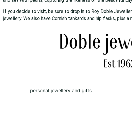
and set with pearls, capturing the likeness of the beautiful Lily
If you decide to visit, be sure to drop in to Roy Doble Jewelle
jewellery. We also have Cornish tankards and hip flasks, plus a
personal jewellery and gifts