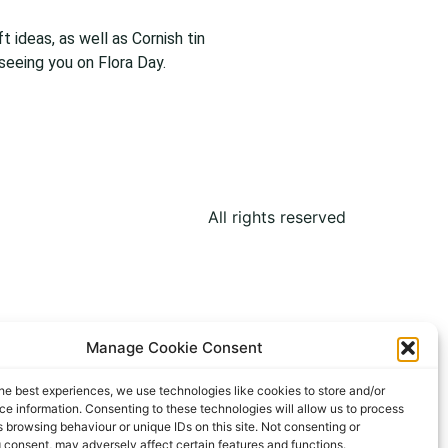
 ideas, as well as Cornish tin
 seeing you on Flora Day.
All rights reserved
Manage Cookie Consent
he best experiences, we use technologies like cookies to store and/or
e information. Consenting to these technologies will allow us to process
 browsing behaviour or unique IDs on this site. Not consenting or
 consent, may adversely affect certain features and functions.