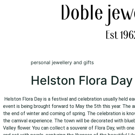
personal jewellery and gifts
Helston Flora Day
Helston Flora Day is a festival and celebration usually held e
event is being brought forward to May the 5th this year. The a
the end of winter and coming of spring. The celebration is kno
the carnival experience. The town will be decorated with bluebel
Valley flower. You can collect a souvenir of Flora Day, with one 