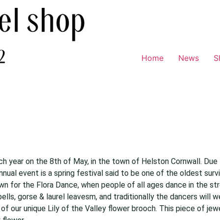
Home
News
S
ach year on the 8th of May, in the town of Helston Cornwall. Due 
nnual event is a spring festival said to be one of the oldest sur
wn for the Flora Dance, when people of all ages dance in the str
ls, gorse & laurel leavesm, and traditionally the dancers will we
of our unique Lily of the Valley flower brooch. This piece of jewe