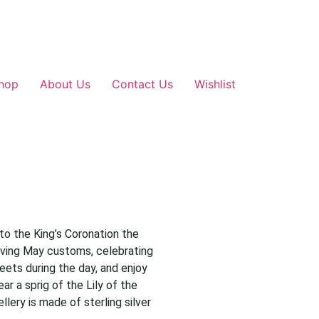
hop
About Us
Contact Us
Wishlist
to the King’s Coronation the
viving May customs, celebrating
eets during the day, and enjoy
ar a sprig of the Lily of the
llery is made of sterling silver