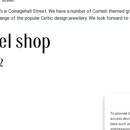
 flower.
r’s in Coinagehall Street. We have a number of Cornish themed gift
 range of the popular Celtic design jewellery. We look forward to
To provide t
access devic
data such as
withdrawing