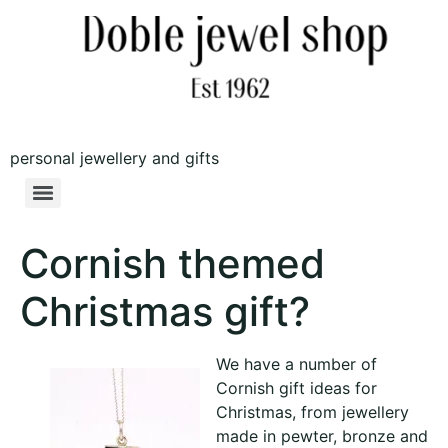
personal jewellery and gifts
Cornish themed
Christmas gift?
We have a number of
Cornish gift ideas for
Christmas, from jewellery
made in pewter, bronze and