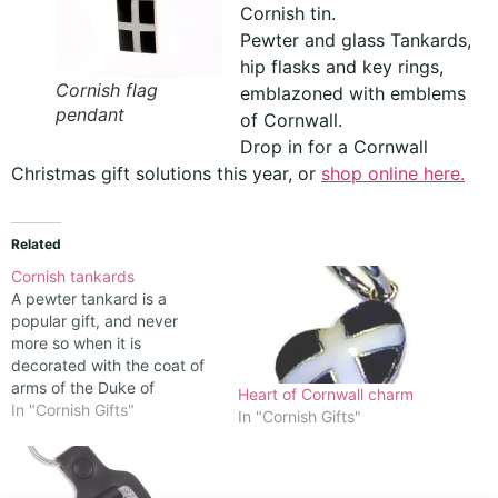
Cornish tin.
Pewter and glass Tankards,
hip flasks and key rings,
Cornish flag
emblazoned with emblems
pendant
of Cornwall.
Drop in for a Cornwall
Christmas gift solutions this year, or
shop online here.
Related
Cornish tankards
A pewter tankard is a
popular gift, and never
more so when it is
decorated with the coat of
arms of the Duke of
Heart of Cornwall charm
Cornwall, which is
In "Cornish Gifts"
In "Cornish Gifts"
represented by a shield
with 15 bezants (gold
coins), which is said to be