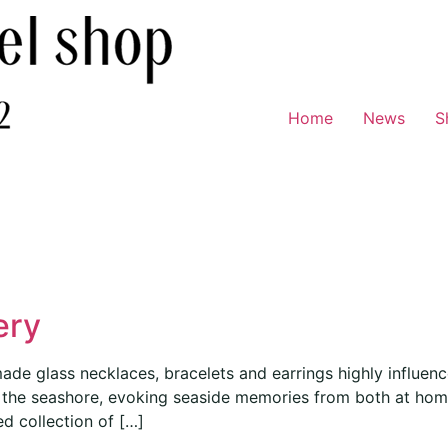
Home
News
S
ery
ade glass necklaces, bracelets and earrings highly influence
of the seashore, evoking seaside memories from both at ho
ed collection of […]