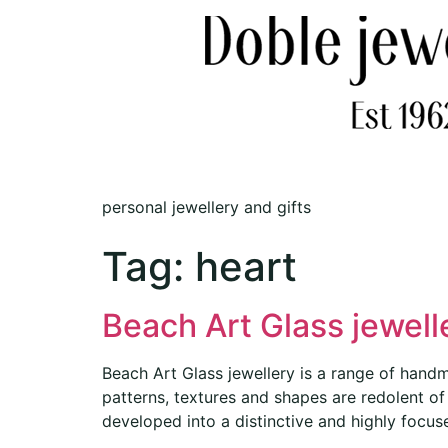
personal jewellery and gifts
Tag:
heart
Beach Art Glass jewell
Beach Art Glass jewellery is a range of handm
patterns, textures and shapes are redolent 
developed into a distinctive and highly focus