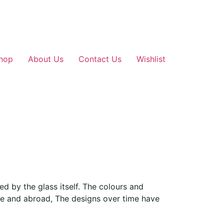
hop
About Us
Contact Us
Wishlist
d by the glass itself. The colours and
me and abroad, The designs over time have