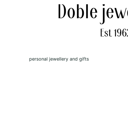
personal jewellery and gifts