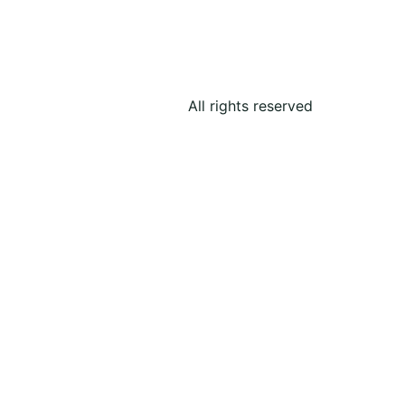
All rights reserved