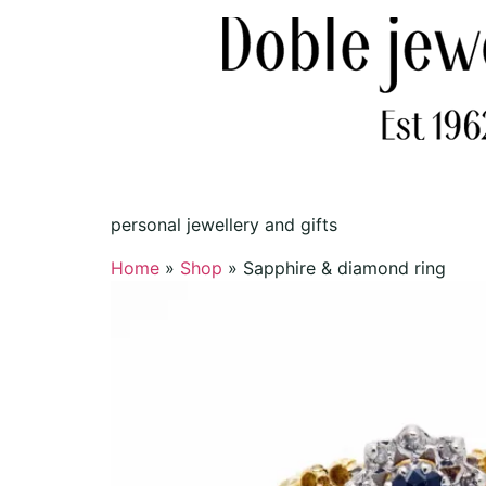
personal jewellery and gifts
Home
»
Shop
»
Sapphire & diamond ring