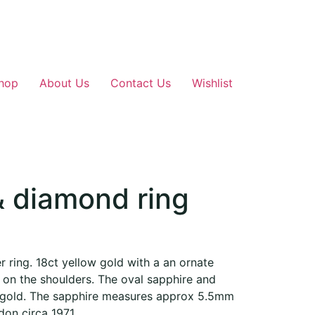
hop
About Us
Contact Us
Wishlist
& diamond ring
 ring. 18ct yellow gold with a an ornate
 on the shoulders. The oval sapphire and
e gold. The sapphire measures approx 5.5mm
on circa 1971.