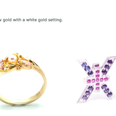
w gold with a white gold setting.