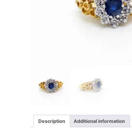
Description
Additional information