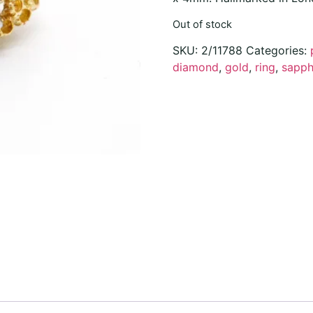
Out of stock
SKU:
2/11788
Categories:
diamond
,
gold
,
ring
,
sapph