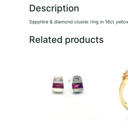
Description
Sapphire & diamond cluster ring in 18ct yello
Related products