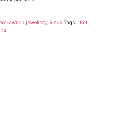
pre-owned jewellery
,
Rings
Tags:
18ct
,
ire