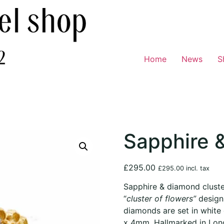
Home
News
S
Sapphire 
£
295.00
£
295.00
incl. tax
Sapphire & diamond cluster
“
cluster of flowers”
design
diamonds are set in whit
x 4mm. Hallmarked in Lond