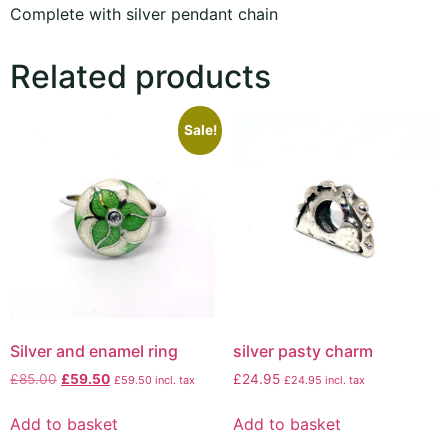
Complete with silver pendant chain
Related products
Sale!
Silver and enamel ring
silver pasty charm
£
85.00
£
59.50
£
24.95
£
59.50
incl. tax
£
24.95
incl. tax
Add to basket
Add to basket