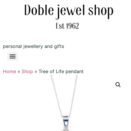
personal jewellery and gifts
Home
»
Shop
»
Tree of Life pendant