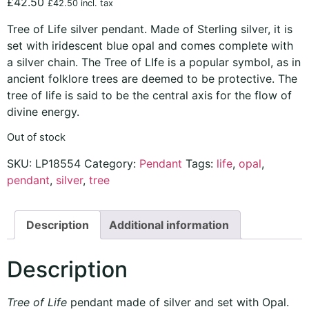
£
42.50
£
42.50
incl. tax
Tree of Life silver pendant. Made of Sterling silver, it is
set with iridescent blue opal and comes complete with
a silver chain. The Tree of LIfe is a popular symbol, as in
ancient folklore trees are deemed to be protective. The
tree of life is said to be the central axis for the flow of
divine energy.
Out of stock
SKU:
LP18554
Category:
Pendant
Tags:
life
,
opal
,
pendant
,
silver
,
tree
Description
Additional information
Description
Tree of Life
pendant made of silver and set with Opal.