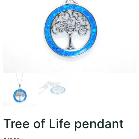
Tree of Life pendant