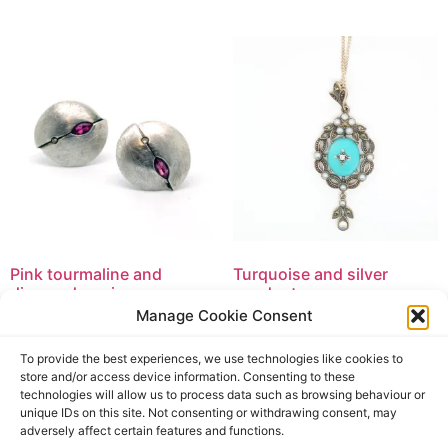
Pink tourmaline and
Turquoise and silver
diamond earrings
pendant
Manage Cookie Consent
£
59.90
£
169.50
£
59.90
incl. tax
£
169.50
incl. tax
To provide the best experiences, we use technologies like cookies to
Add to basket
Add to basket
store and/or access device information. Consenting to these
technologies will allow us to process data such as browsing behaviour or
unique IDs on this site. Not consenting or withdrawing consent, may
adversely affect certain features and functions.