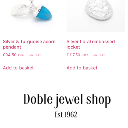
Silver & Turquoise acorn
Silver floral embossed
pendant
locket
£
94.50
£
117.50
£
94.50
incl. tax
£
117.50
incl. tax
Add to basket
Add to basket