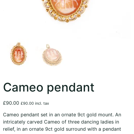
Cameo pendant
£
90.00
£
90.00
incl. tax
Cameo pendant set in an ornate 9ct gold mount. An
intricately carved Cameo of three dancing ladies in
relief, in an ornate 9ct gold surround with a pendant