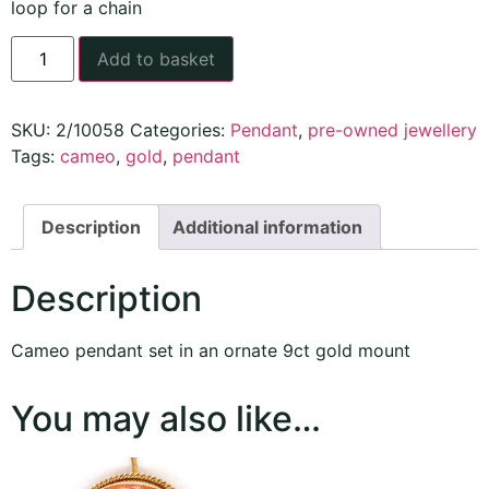
loop for a chain
Add to basket
SKU:
2/10058
Categories:
Pendant
,
pre-owned jewellery
Tags:
cameo
,
gold
,
pendant
Description
Additional information
Description
Cameo pendant set in an ornate 9ct gold mount
You may also like…