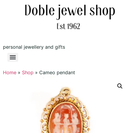
personal jewellery and gifts
Home
»
Shop
»
Cameo pendant