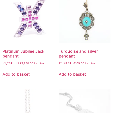
Platinum Jubilee Jack
Turquoise and silver
pendant
pendant
£
1,250.00
£
169.50
£
1,250.00
incl. tax
£
169.50
incl. tax
Add to basket
Add to basket