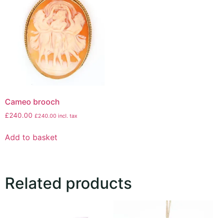
Cameo brooch
£
240.00
£
240.00
incl. tax
Add to basket
Related products