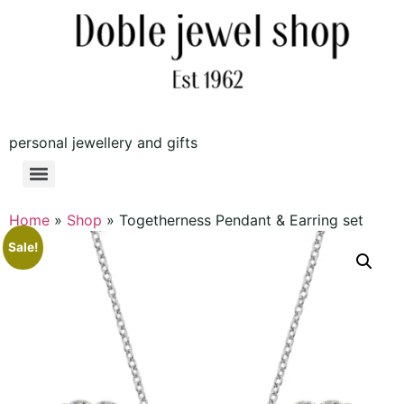
personal jewellery and gifts
Home
»
Shop
»
Togetherness Pendant & Earring set
Sale!