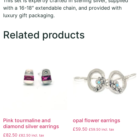
This set is expertly crafted in sterling silver, supplied
with a 16-18″ extendable chain, and provided with
luxury gift packaging.
Related products
Pink tourmaline and
opal flower earrings
diamond silver earrings
£
59.50
£
59.50
incl. tax
£
82.50
£
82.50
incl. tax