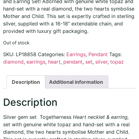
and Earring Set! Adorned with genuine white topaz and
hand-set with a real diamond, the two hearts symbolise
Mother and Child. This set is expertly crafted in sterling
silver, supplied with a 16-18″ extendable chain, and
provided with luxury gift packaging.
Out of stock
SKU:
LP18858
Categories:
Earrings
,
Pendant
Tags:
diamond
,
earrings
,
heart
,
pendant
,
set
,
silver
,
topaz
Description
Additional information
Description
Silver gem set Togetherness
Heart necklet & earring,
set with genuine white topaz and hand-set with a real
diamond, the two hearts symbolise Mother and Child.