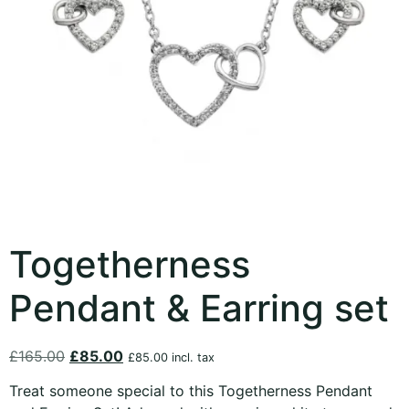
Togetherness
Pendant & Earring set
£
165.00
£
85.00
£
85.00
incl. tax
Treat someone special to this Togetherness Pendant