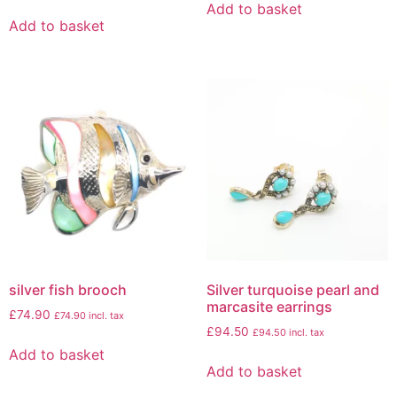
Add to basket
Add to basket
silver fish brooch
Silver turquoise pearl and
marcasite earrings
£
74.90
£
74.90
incl. tax
£
94.50
£
94.50
incl. tax
Add to basket
Add to basket