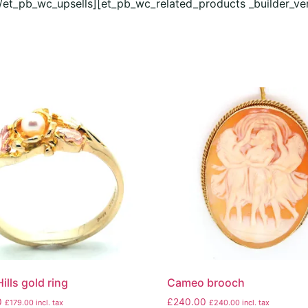
[/et_pb_wc_upsells][et_pb_wc_related_products _builder_ve
ills gold ring
Cameo brooch
0
£
240.00
£
179.00
incl. tax
£
240.00
incl. tax