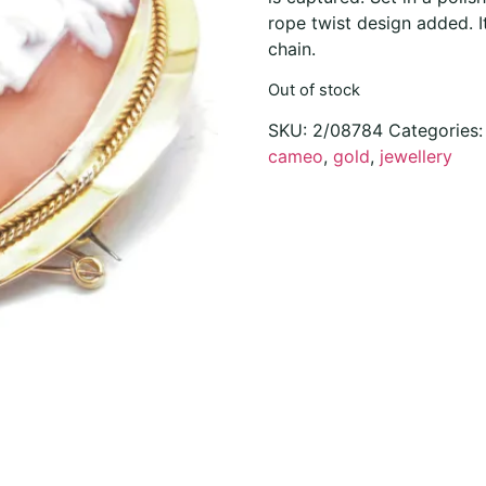
rope twist design added. I
chain.
Out of stock
SKU:
2/08784
Categories
cameo
,
gold
,
jewellery