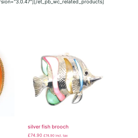
rsion=”3.0.47″][/et_pb_wc_related_products]
silver fish brooch
£
74.90
£
74.90
incl. tax