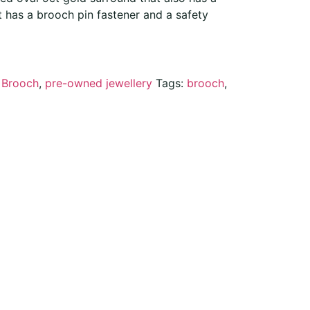
t has a brooch pin fastener and a safety
:
Brooch
,
pre-owned jewellery
Tags:
brooch
,