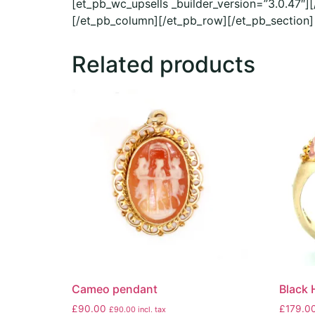
[et_pb_wc_upsells _builder_version=”3.0.47″]
[/et_pb_column][/et_pb_row][/et_pb_section]
Related products
Cameo pendant
Black H
£
90.00
£
179.0
£
90.00
incl. tax