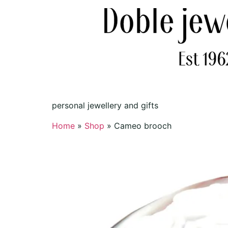
personal jewellery and gifts
Home
»
Shop
»
Cameo brooch