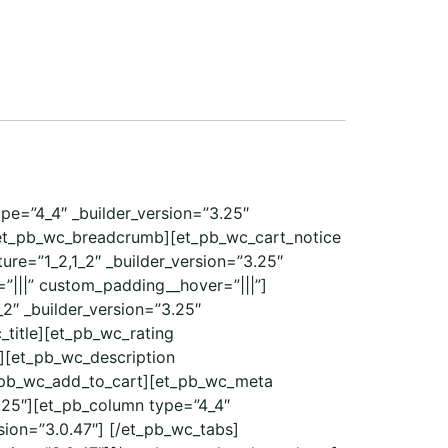
ype=”4_4″ _builder_version=”3.25″
/et_pb_wc_breadcrumb][et_pb_wc_cart_notice
re=”1_2,1_2″ _builder_version=”3.25″
”|||” custom_padding__hover=”|||”]
2″ _builder_version=”3.25″
_title][et_pb_wc_rating
e][et_pb_wc_description
et_pb_wc_add_to_cart][et_pb_wc_meta
.25″][et_pb_column type=”4_4″
sion=”3.0.47″] [/et_pb_wc_tabs]