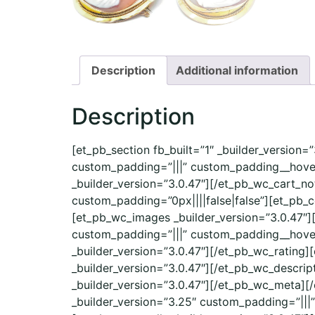
Description
Additional information
Description
[et_pb_section fb_built=”1″ _builder_version
custom_padding=”|||” custom_padding__hover
_builder_version=”3.0.47″][/et_pb_wc_cart_no
custom_padding=”0px||||false|false”][et_pb_
[et_pb_wc_images _builder_version=”3.0.47″]
custom_padding=”|||” custom_padding__hover=”
_builder_version=”3.0.47″][/et_pb_wc_rating]
_builder_version=”3.0.47″][/et_pb_wc_descri
_builder_version=”3.0.47″][/et_pb_wc_meta][
_builder_version=”3.25″ custom_padding=”|||