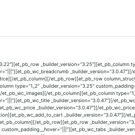
=”3.22″][et_pb_row _builder_version=”3.25″][et_pb_column t
=”|||”][et_pb_wc_breadcrumb _builder_version=”3.0.47″][
tice][/et_pb_column][/et_pb_row][et_pb_row column_structu
column type=”1_2″ _builder_version=”3.25″ custom_padding=
[/et_pb_wc_images][/et_pb_column][et_pb_column type=”1_
|||”][et_pb_wc_title _builder_version=”3.0.47″][/et_pb_wc
[et_pb_wc_price _builder_version=”3.0.47″][/et_pb_wc_pric
ption][et_pb_wc_add_to_cart _builder_version=”3.0.47″][/
/et_pb_column][/et_pb_row][et_pb_row _builder_version=”3
” custom_padding__hover=”|||”][et_pb_wc_tabs _builder_ver