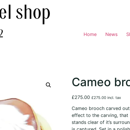
Home
News
S
Cameo br
£
275.00
£
275.00
incl. tax
Cameo brooch carved out o
effect to the carving, that
stands clear of it’s surroun
is captured. Set in a polis