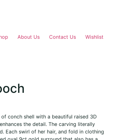
hop
About Us
Contact Us
Wishlist
ooch
f conch shell with a beautiful raised 3D
 enhances the detail. The carving literally
d. Each swirl of her hair, and fold in clothing
hed oval 9ct gold surround that also has a