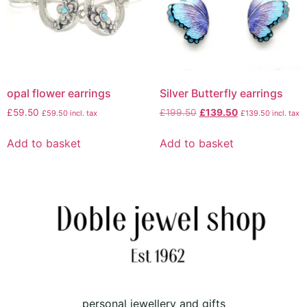
opal flower earrings
Silver Butterfly earrings
£
59.50
£
199.50
£
139.50
£
59.50
incl. tax
£
139.50
incl. tax
Add to basket
Add to basket
personal jewellery and gifts