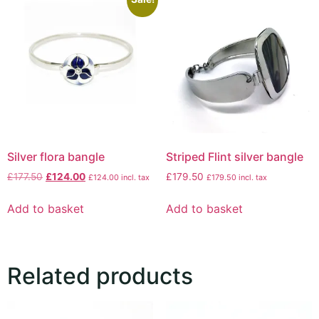
Silver flora bangle
Striped Flint silver bangle
£
177.50
£
124.00
£
179.50
£
124.00
incl. tax
£
179.50
incl. tax
Add to basket
Add to basket
Related products