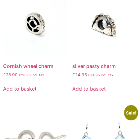
Cornish wheel charm
silver pasty charm
£
28.90
£
24.95
£
28.90
incl. tax
£
24.95
incl. tax
Add to basket
Add to basket
Sale!