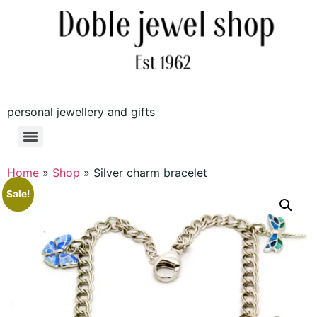
personal jewellery and gifts
Home
»
Shop
»
Silver charm bracelet
Sale!