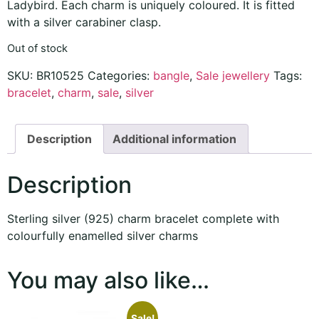
Ladybird. Each charm is uniquely coloured. It is fitted
with a silver carabiner clasp.
Out of stock
SKU:
BR10525
Categories:
bangle
,
Sale jewellery
Tags:
bracelet
,
charm
,
sale
,
silver
Description
Additional information
Description
Sterling silver (925) charm bracelet complete with
colourfully enamelled silver charms
You may also like…
Sale!