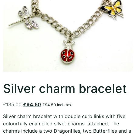
Silver charm bracelet
£
135.00
£
94.50
£
94.50
incl. tax
Silver charm bracelet with double curb links with five
colourfully enamelled silver charms attached. The
charms include a two Dragonflies, two Butterflies and a