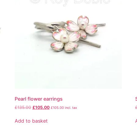
Pearl flower earrings
£
135.00
£
105.00
£
105.00
incl. tax
Add to basket