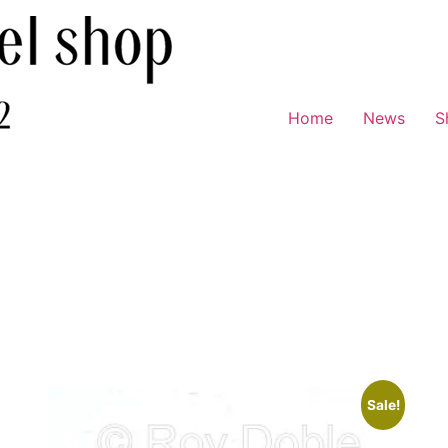
Home
News
S
Sale!