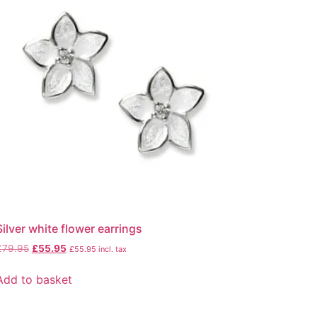
Silver white flower earrings
£
79.95
£
55.95
£
55.95
incl. tax
Add to basket