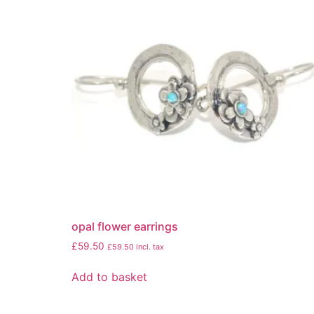
opal flower earrings
£
59.50
£
59.50
incl. tax
Add to basket