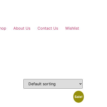
hop
About Us
Contact Us
Wishlist
Sale!