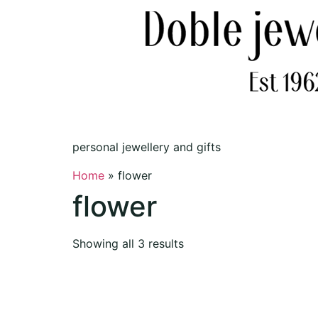
personal jewellery and gifts
Home
»
flower
flower
Showing all 3 results