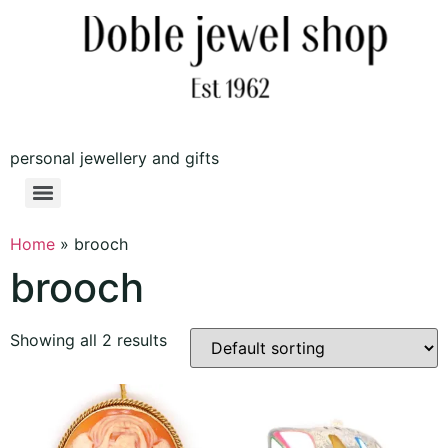
personal jewellery and gifts
Home
»
brooch
brooch
Showing all 2 results