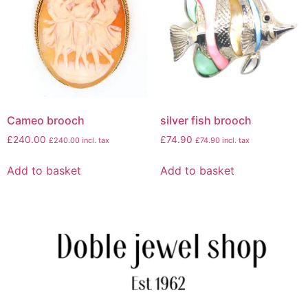
Cameo brooch
silver fish brooch
£
240.00
£
74.90
£
240.00
incl. tax
£
74.90
incl. tax
Add to basket
Add to basket